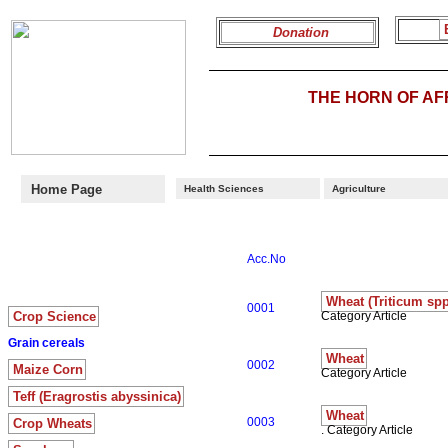
Donation
THE HORN OF A
Home Page
Health Sciences
Agriculture
Acc.No
Wheat (Triticum spp
0001
Crop Science
Category Article
Grain cereals
Wheat
0002
Maize Corn
Category Article
Teff (Eragrostis abyssinica)
Wheat
0003
Crop Wheats
. Category Article