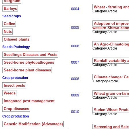
Sorghum
Wheat - farming an
Barleys
0004
Category Article
Seed crops
Adoption of improve
Coffee
0005
western Shewa zones
Nuts
Category Article
Oilseed plants
An Agro-Climatologi
0006
Seeds Pathology
Category Article
Seedlings Diseases and Pests
Rainfall variabilit
Seed-borne phytopathogens
0007
Category Article
Seed-borne plant diseases
Climate change: Ca
Crop protection
0008
.Category Article
Insect pests
Weeds
Wheat grain on-farm
0009
Category Article
Integrated pest management
Crop diseases
Sudan Wheat Produ
0010
Category Article
Crop production
Genetic Modification (Advantage)
Screening and Selec