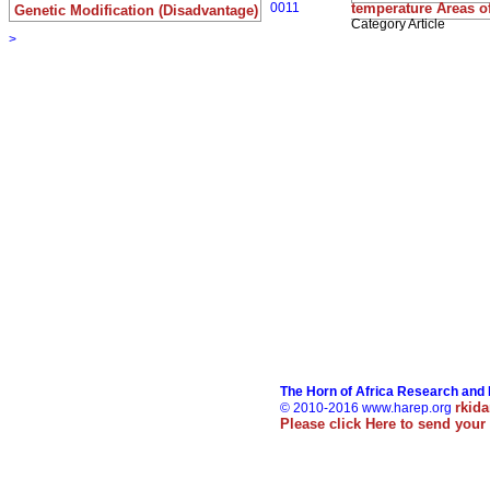
0011
temperature Areas o
Genetic Modification (Disadvantage)
Category Article
>
The Horn of Africa Research and
rkid
© 2010-2016 www.harep.org
Please click
Here
to send your