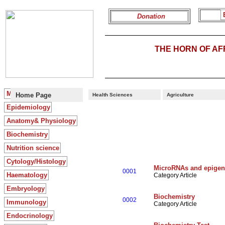
Donation
THE HORN OF A
Microbiology
> >
Home Page
Health Sciences
Agriculture
Epidemiology
Anatomy& Physiology
Biochemistry
Nutrition science
Cytology/Histology
MicroRNAs and epigen
0001
Haematology
Category Article
Embryology
Biochemistry
0002
Immunology
Category Article
Endocrinology