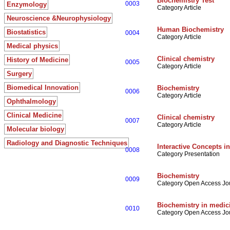
Biochemistry Test
0003
Enzymology
Category Article
Neuroscience &Neurophysiology
Human Biochemistry
Biostatistics
0004
Category Article
Medical physics
Clinical chemistry
History of Medicine
0005
Category Article
Surgery
Biomedical Innovation
Biochemistry
0006
Category Article
Ophthalmology
Clinical Medicine
Clinical chemistry
0007
Category Article
Molecular biology
Radiology and Diagnostic Techniques
Interactive Concepts i
0008
Category Presentation
Biochemistry
0009
Category Open Access Jo
Biochemistry in medic
0010
Category Open Access Jo