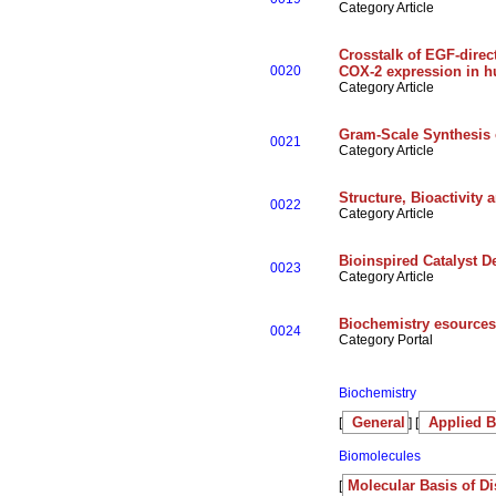
Category Article
Crosstalk of EGF-direc
0020
COX-2 expression in 
Category Article
Gram-Scale Synthesis o
0021
Category Article
Structure, Bioactivity
0022
Category Article
Bioinspired Catalyst D
0023
Category Article
Biochemistry esources
0024
Category Portal
Biochemistry
General
Applied B
[
] [
Biomolecules
Molecular Basis of D
[