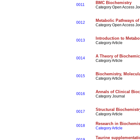
BMC Biochemistry
0011
Category Open Access Jo
Metabolic Pathways of
0012
Category Open Access Jo
Introduction to Metabo
0013
Category Article
A Theory of Biochemic
0014
Category Article
Biochemistry, Molecular
0015
Category Article
Annals of Clinical Bio
0016
Category Journal
Structural Biochemistr
0017
Category Article
Research in Biochemi
0018
Category Article
Taurine supplementatio
0019