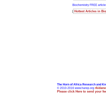
Biochemistry FREE article
Hottest Articles in B
[
The Horn of Africa Research and K
rkidan
© 2010-2016 www.harep.org
Please click
Here
to send your f