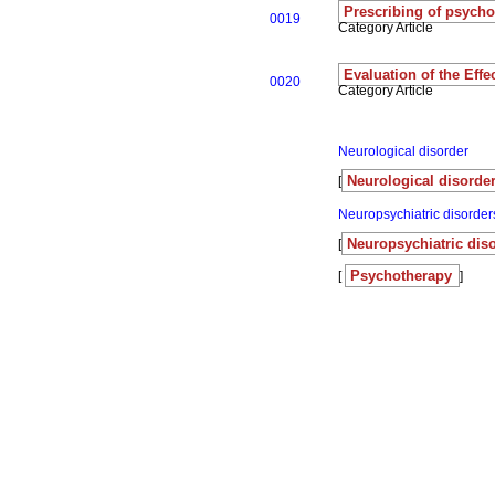
Prescribing of psychoa
0019
Category Article
Evaluation of the Eff
0020
Category Article
Neurological disorder
Neurological disorder
[
Neuropsychiatric disorder
Neuropsychiatric dis
[
Psychotherapy
[
]