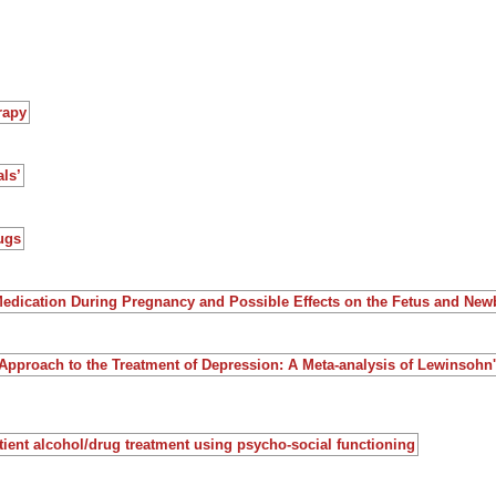
rapy
ls’
ugs
Medication During Pregnancy and Possible Effects on the Fetus and New
Approach to the Treatment of Depression: A Meta-analysis of Lewinsohn
atient alcohol/drug treatment using psycho-social functioning