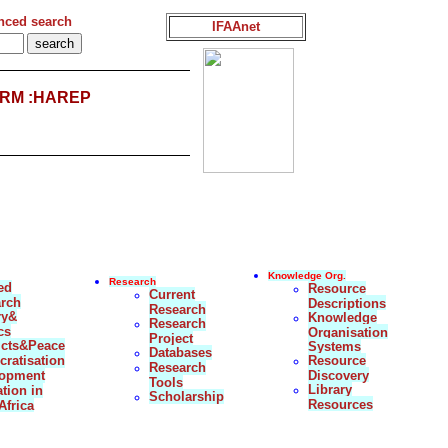
nced search
IFAAnet
RM :HAREP
Knowledge Org.
Research
ed
Resource
Current
rch
Descriptions
Research
ry&
Knowledge
Research
cs
Organisation
Project
icts&Peace
Systems
Databases
ratisation
Resource
Research
lopment
Discovery
Tools
Library
tion in
Scholarship
Resources
Africa