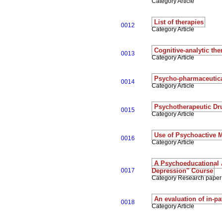
Category Article
List of therapies
0012
Category Article
Cognitive-analytic the
0013
Category Article
Psycho-pharmaceutica
0014
Category Article
Psychotherapeutic Dr
0015
Category Article
Use of Psychoactive 
0016
Category Article
A Psychoeducational 
0017
Depression" Course
Category Research paper
An evaluation of in-p
0018
Category Article