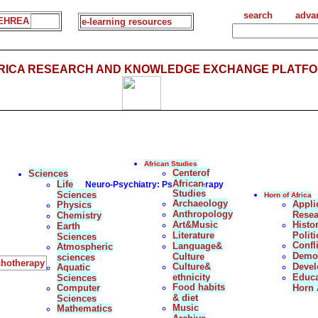
search
adva
EHREA
e-learning resources
FRICA RESEARCH AND KNOWLEDGE EXCHANGE PLATFO
African Studies
Centerof
Sciences
African
Life
Neuro-Psychiatry: Psychotherapy
Studies
Sciences
Horn of Africa
Archaeology
Appli
Physics
Anthropology
Resea
Chemistry
Art&Music
Histo
Earth
Literature
Politi
Sciences
Confl
Language&
Atmospheric
Democ
Culture
sciences
ychotherapy
Culture&
Deve
Aquatic
ethnicity
Educa
Sciences
Food habits
Computer
Horn 
& diet
Sciences
Music
Mathematics