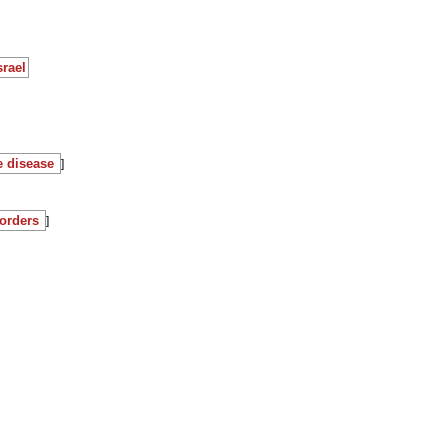
srael
e disease
]
orders
]