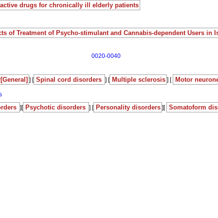
ctive drugs for chronically ill elderly patients
ects of Treatment of Psycho-stimulant and Cannabis-dependent Users in I
0020-0040
[General]
Spinal cord disorders
Multiple sclerosis
Motor neuron
] [
] [
] [
s
orders
Psychotic disorders
Personality disorders
Somatoform dis
][
] [
][