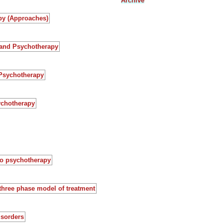
Archive
py (Approaches)
 and Psychotherapy
 Psychotherapy
ychotherapy
to psychotherapy
three phase model of treatment
isorders