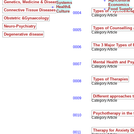
Agricultural
Genetics, Medicine & Diseases
Systems
Economics
Health&
Food Supply
Connective Tissue Diseases
Types of Psychothera
Culture
0004
Category Article
Obstetric &Gynaecology
Neuro-Psychiatry
Types of Counselling
0005
Category Article
Degenerative disease
The 3 Major Types of
0006
Category Article
Mental Health and Ps
0007
Category Article
Types of Therapies
0008
Category Article
Different approaches 
0009
Category Article
Psychotherapy in the 
0010
Category Article
Therapy for Anxiety D
0011