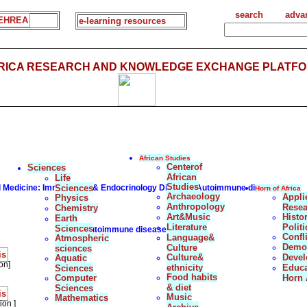
search
adva
EHREA
e-learning resources
FRICA RESEARCH AND KNOWLEDGE EXCHANGE PLATFO
African Studies
Centerof
Sciences
African
Life
Studies
al Medicine: Immunology & Endocrinology Disorder:Autoimmune diseases
Sciences
Horn of Africa
Archaeology
Appli
Physics
Anthropology
Resea
Chemistry
Art&Music
Histo
Earth
Literature
Politi
Sciences
Autoimmune diseases
Confl
Language&
Atmospheric
Democ
Culture
sciences
is
Culture&
Deve
Aquatic
on]
ethnicity
Educa
Sciences
Food habits
Computer
Horn 
& diet
Sciences
is
Music
Mathematics
ion ]