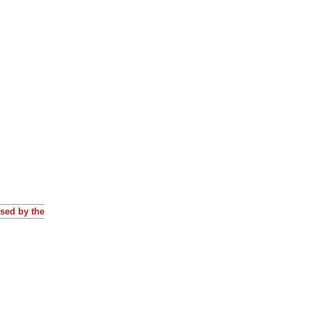
osed by the