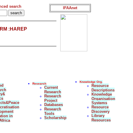
nced search
IFAAnet
RM :HAREP
Knowledge Org.
Research
ed
Resource
Current
rch
Descriptions
Research
ry&
Knowledge
Research
cs
Organisation
Project
icts&Peace
Systems
Databases
ratisation
Resource
Research
lopment
Discovery
Tools
Library
tion in
Scholarship
Resources
Africa