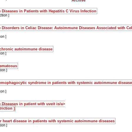
Archive
iseases in Patients with Hepatitis C Virus Infection
ction ]
Disorders in Celiac Disease: Autoimmune Diseases Associated with Cel
ion ]
 chronic autoimmune disease
ion ]
hematosus
ion ]
haemophagocytic syndrome in patients with systemic autoimmune disease
ion ]
iseases in patient with uveit is/a>
riction ]
r heart disease in patients with systemic autoimmune diseases
ion ]