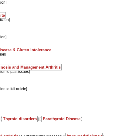
tion]
ite
ction]
tion]
sease & Gluten Intolerance
ion]
agnosis and Management Arthritis
tion to past issues]
on to full article]
Thyroid disorders
Parathyroid Disease
 [
] [
]