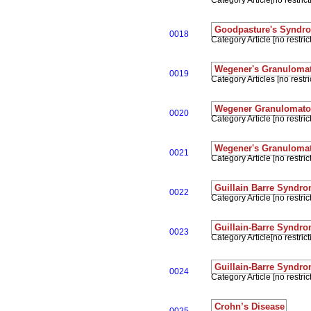
Category Article[no restrict
Goodpasture's Syndr
0018
Category Article [no restrict
Wegener's Granuloma
0019
Category Articles [no restri
Wegener Granulomatos
0020
Category Article [no restrict
Wegener's Granuloma
0021
Category Article [no restrict
Guillain Barre Syndr
0022
Category Article [no restrict
Guillain-Barre Syndr
0023
Category Article[no restrict
Guillain-Barre Syndr
0024
Category Article [no restrict
Crohn’s Disease