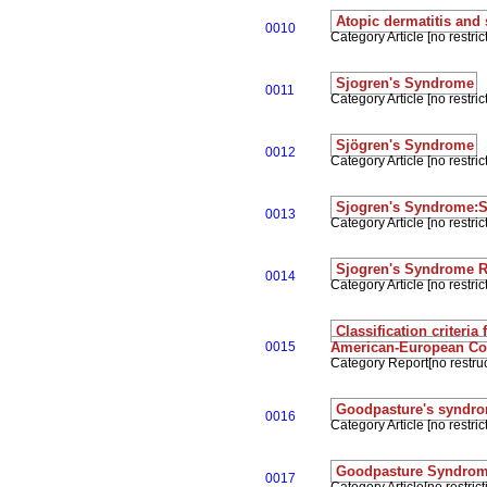
Atopic dermatitis and
0010
Category Article [no restrict
Sjogren's Syndrome
0011
Category Article [no restrict
Sjögren's Syndrome
0012
Category Article [no restrict
Sjogren's Syndrome
0013
Category Article [no restrict
Sjogren's Syndrome 
0014
Category Article [no restrict
Classification criteri
0015
American-European C
Category Report[no restruc
Goodpasture's syndr
0016
Category Article [no restrict
Goodpasture Syndro
0017