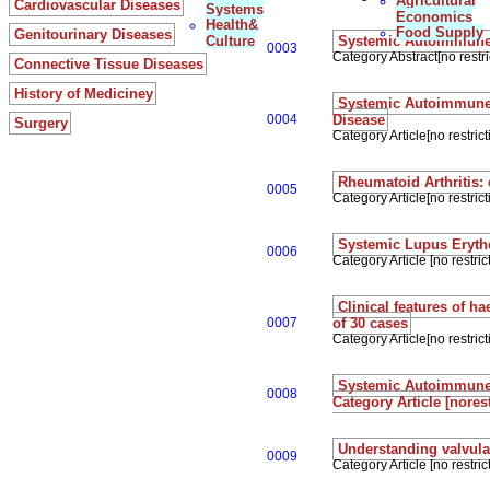
Agricultural
Cardiovascular Diseases
Systems
Economics
Health&
Food Supply
Genitourinary Diseases
Culture
Systemic Autoimmune D
0003
Category Abstract[no restri
Connective Tissue Diseases
History of Mediciney
Systemic Autoimmune 
0004
Disease
Surgery
Category Article[no restrict
Rheumatoid Arthritis:
0005
Category Article[no restrict
Systemic Lupus Eryt
0006
Category Article [no restrict
Clinical features of 
0007
of 30 cases
Category Article[no restrict
Systemic Autoimmune D
0008
Category Article [norest
Understanding valvula
0009
Category Article [no restrict