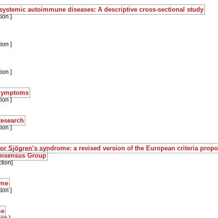
 systemic autoimmune diseases: A descriptive cross-sectional study
ion ]
ion ]
ion ]
:Symptoms
ion ]
Research
ion ]
a for Sjögren’s syndrome: a revised version of the European criteria prop
onsensus Group
tion]
ome
ion ]
me