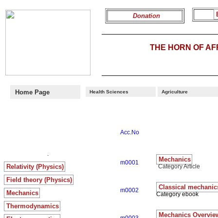
Donation
THE HORN OF A
Home Page
Health Sciences
Agriculture
Acc.No
.
Mechanics
m0001
Relativity (Physics)
Category Article
Field theory (Physics)
Classical mechanic
m0002
Mechanics
Category ebook
Thermodynamics
Mechanics Overvie