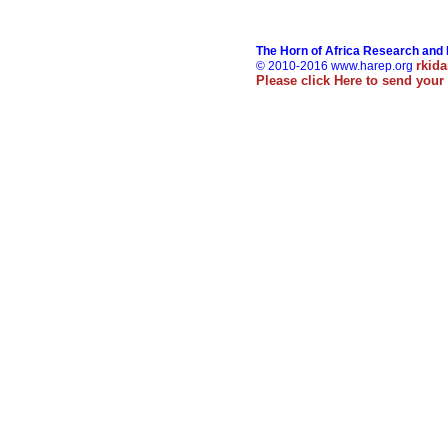
The Horn of Africa Research and
rkid
© 2010-2016 www.harep.org
Please click
Here
to send your