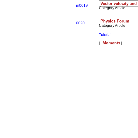
Vector velocity and
m0019
Category Article
Physics Forum
0020
Category Article
Tutorial
Moments
[
]