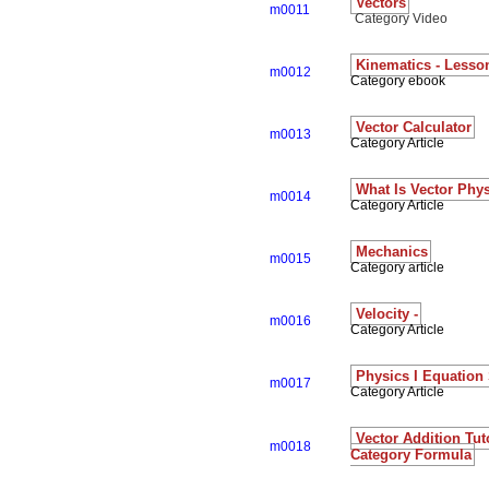
Vectors
m0011
Category Video
Kinematics - Lesso
m0012
Category ebook
Vector Calculator
m0013
Category Article
What Is Vector Phy
m0014
Category Article
Mechanics
m0015
Category article
Velocity -
m0016
Category Article
Physics I Equation
m0017
Category Article
Vector Addition Tut
m0018
Category Formula