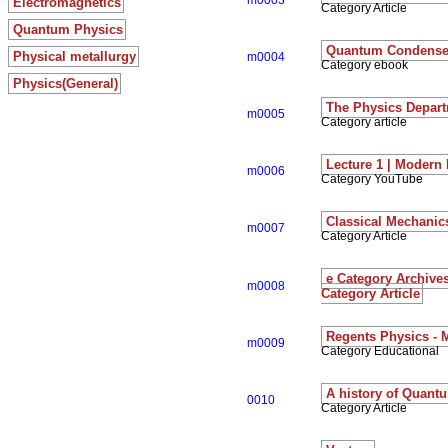
m0003
Electromagnetics
Category Article
Quantum Physics
Quantum Condensed
Physical metallurgy
m0004
Category ebook
Physics(General)
The Physics Depart
m0005
Category article
Lecture 1 | Modern
m0006
Category YouTube
Classical Mechanic
m0007
Category Article
e Category Archiv
m0008
Category Article
Regents Physics - 
m0009
Category Educational
A history of Quant
0010
Category Article