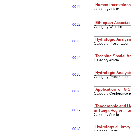
Human Interactions 
0011
Category Article
Ethiopian Associati
0012
Category Website
Hydrologic Analysi
0013
Category Presentation
Teaching Spatial A
0014
Category Article
Hydrologic Analysi
0015
Category Presentation
Application_of_GI
0016
Category Conference 
Topographic and Hyd
0017
in Tanga Region, Ta
Category Article
Hydrology eLibrary
0018