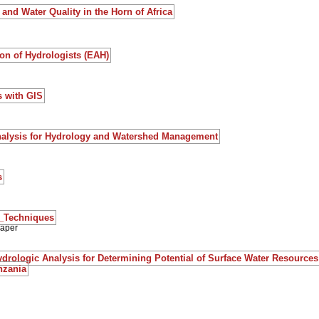
and Water Quality in the Horn of Africa
on of Hydrologists (EAH)
s with GIS
nalysis for Hydrology and Watershed Management
s
S_Techniques
paper
rologic Analysis for Determining Potential of Surface Water Resources 
nzania