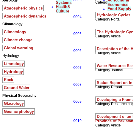
0003
Agricultural
Aerology
Systems
Category Article
Economics
Health&
Atmospheric physics
Food Supply
Culture
Hydrologic Cycles
Atmospheric dynamics
0004
Category Portal
Climatology
Climatology
The Hydrologic Cyc
0005
Category Article
Climate change
Global warming
Description of the 
0006
Category Article
Hydrology
Limnology
Water Resource Re
0007
Category Journal
Hydrology
Rock
Status Report on I
0008
Category Report
Ground Water
Physical Geography
Developing a Frame
0009
Glaciology
Category Research pa
Geomorphology
Development of an 
0010
Province of Pakista
Category Article