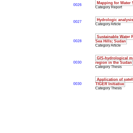
Mapping for Water 
0026
Category Report
Hydrologic analysis
0027
Category Article
Sustainable Water 
0028
Sea Hills; Sudan
Category Article
GIS-hydrological mo
0030
region in the Sudan
Category Thesis
Application of sate
0030
TIGER Initiative
Category Thesis