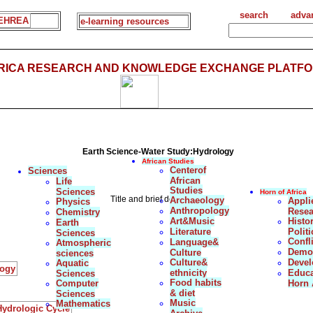
search
adva
EHREA
e-learning resources
FRICA RESEARCH AND KNOWLEDGE EXCHANGE PLATFO
Earth Science-Water Study:Hydrology
African Studies
Centerof
Sciences
African
Life
Studies
Sciences
Horn of Africa
Title and brief description
Archaeology
Appli
Physics
Anthropology
Resea
Chemistry
Art&Music
Histo
Earth
Literature
Politi
Sciences
Confl
Language&
Atmospheric
Democ
Culture
sciences
Culture&
Deve
Aquatic
logy
ethnicity
Educa
Sciences
Food habits
Computer
Horn 
& diet
Sciences
Music
Mathematics
ydrologic Cycle