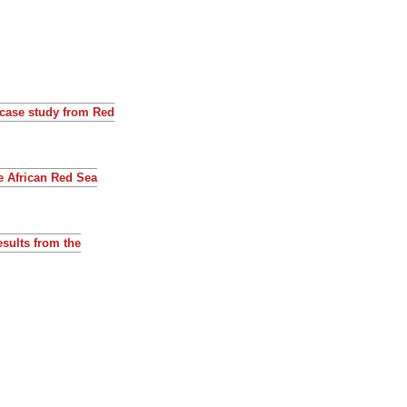
 case study from Red
he African Red Sea
esults from the