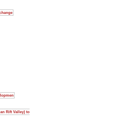
 change
velopmen
n Rift Valley) to