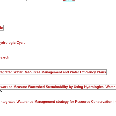
Archive
le
Hydrologic Cycle
search
ntegrated Water Resources Management and Water Efficiency Plans
work to Measure Watershed Sustainability by Using Hydrological/Water
per
Integrated Watershed Management strategy for Resource Conservation i
n