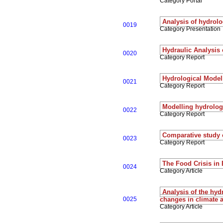
Category Portal
Analysis of hydrolo
0019
Category Presentation
Hydraulic Analysis 
0020
Category Report
Hydrological Model
0021
Category Report
Modelling hydrolog
0022
Category Report
Comparative study o
0023
Category Report
The Food Crisis in
0024
Category Article
Analysis of the hydr
0025
changes in climate 
Category Article