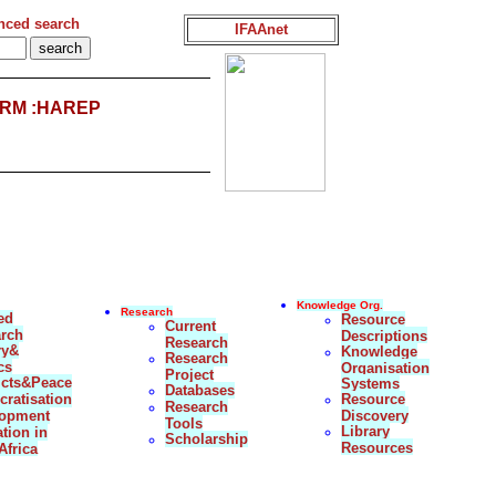
nced search
IFAAnet
RM :HAREP
Knowledge Org.
Research
ed
Resource
Current
rch
Descriptions
Research
ry&
Knowledge
Research
cs
Organisation
Project
icts&Peace
Systems
Databases
ratisation
Resource
Research
lopment
Discovery
Tools
Library
tion in
Scholarship
Resources
Africa