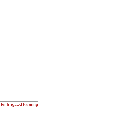
for Irrigated Farming