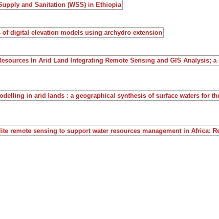
Supply and Sanitation (WSS) in Ethiopia
 of digital elevation models using archydro extension
Resources In Arid Land Integrating Remote Sensing and GIS Analysis; a
delling in arid lands : a geographical synthesis of surface waters for t
llite remote sensing to support water resources management in Africa: R