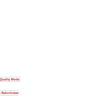
 Quality Mode
n Balochistan