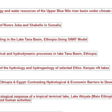
gy and water resources of the Upper Blue Nile river basin under climate
of Rivers Juba and Shabelle in Somalia
ling in the Lake Tana Basin, Ethiopia Using SWAT Model
ical and hydrodynamic processes in lake Tana Basin, Ethiopia
f the hydrology and hydrogeology of selected Ethio- Kenyan rift lakes
 Ethiopia & Egypt: Contrasting Hydrological & Economic Barriers to De
ological response of a tropical terminal lake, Lake Abiyata (Main Ethiopia
and human activities