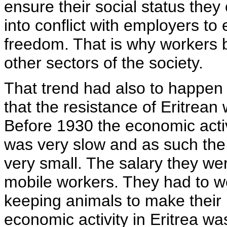
ensure their social status the
into conflict with employers to
freedom. That is why workers 
other sectors of the society.
That trend had also to happen 
that the resistance of Eritrean
Before 1930 the economic activit
was very slow and as such the
very small. The salary they we
mobile workers. They had to wo
keeping animals to make their
economic activity in Eritrea wa