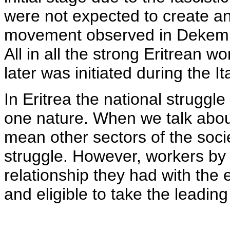
were not expected to create an
movement observed in Dekemha
All in all the strong Eritrean
later was initiated during the It
In Eritrea the national strugg
one nature. When we talk abo
mean other sectors of the socie
struggle. However, workers by 
relationship they had with the
and eligible to take the leadi