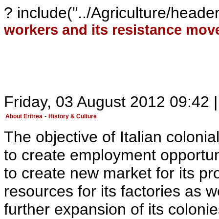
? include("../Agriculture/head
workers and its resistance mo
Friday, 03 August 2012 09:42 |
-
About Eritrea
History & Culture
The objective of Italian colonia
to create employment opportun
to create new market for its pr
resources for its factories as w
further expansion of its colonie