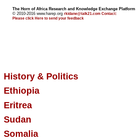
The Horn of Africa Research and Knowledge Exchange Platform
© 2010-2016 www.harep.org
rkidane@talk21.com
Contact:
Please click
Here
to send your feedback
History & Politics
Ethiopia
Eritrea
Sudan
Somalia