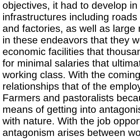
objectives, it had to develop in
infrastructures including road
and factories, as well as large 
in these endeavors that they w
economic facilities that thousa
for minimal salaries that ultim
working class. With the coming
relationships that of the empl
Farmers and pastoralists beca
means of getting into antagoni
with nature. With the job opport
antagonism arises between wor