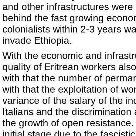
and other infrastructures were 
behind the fast growing economi
colonialists within 2-3 years w
invade Ethiopia.
With the economic and infrast
quality of Eritrean workers al
with that the number of perman
with that the exploitation of wo
variance of the salary of the i
Italians and the discrimination
the growth of open resistance
initial stage due to the fascistic